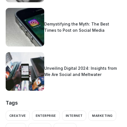
Demystifying the Myth: The Best
Times to Post on Social Media
Unveiling Digital 2024: Insights from
We Are Social and Meltwater
Tags
CREATIVE
ENTERPRISE
INTERNET
MARKETING