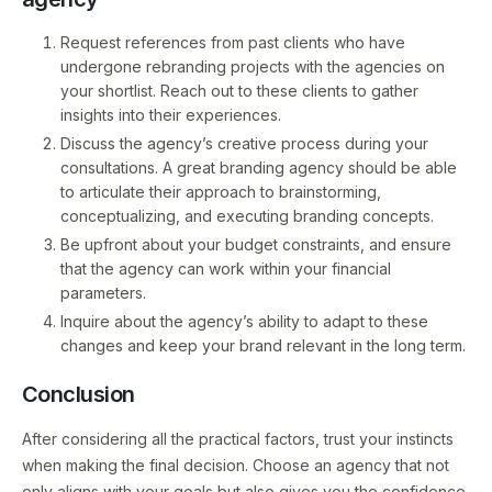
Request references from past clients who have
undergone rebranding projects with the agencies on
your shortlist. Reach out to these clients to gather
insights into their experiences.
Discuss the agency’s creative process during your
consultations. A great branding agency should be able
to articulate their approach to brainstorming,
conceptualizing, and executing branding concepts.
Be upfront about your budget constraints, and ensure
that the agency can work within your financial
parameters.
Inquire about the agency’s ability to adapt to these
changes and keep your brand relevant in the long term.
Conclusion
After considering all the practical factors, trust your instincts
when making the final decision. Choose an agency that not
only aligns with your goals but also gives you the confidence