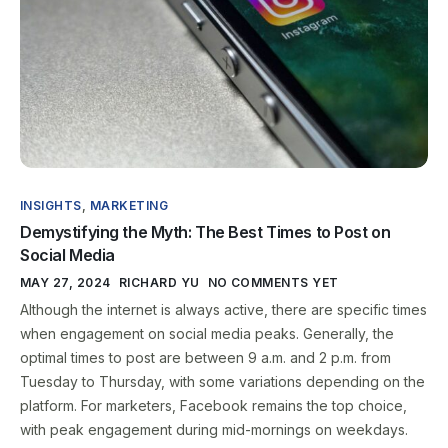
INSIGHTS
,
MARKETING
Demystifying the Myth: The Best Times to Post on
Social Media
MAY 27, 2024
RICHARD YU
NO COMMENTS YET
Although the internet is always active, there are specific times
when engagement on social media peaks. Generally, the
optimal times to post are between 9 a.m. and 2 p.m. from
Tuesday to Thursday, with some variations depending on the
platform. For marketers, Facebook remains the top choice,
with peak engagement during mid-mornings on weekdays.