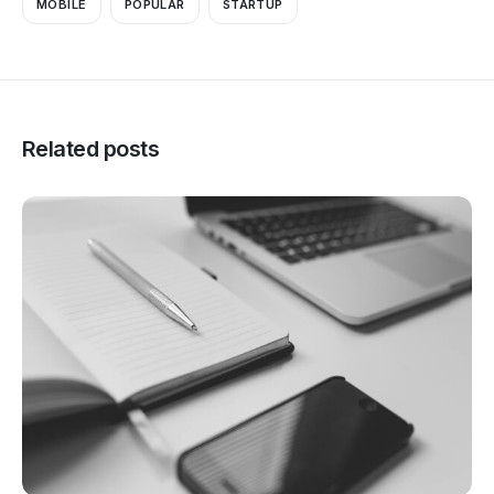
MOBILE
POPULAR
STARTUP
Related posts