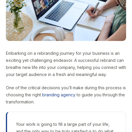
Embarking on a rebranding journey for your business is an
exciting yet challenging endeavor. A successful rebrand can
breathe new life into your company, helping you connect with
your target audience in a fresh and meaningful way.
One of the critical decisions you’ll make during this process is
choosing the right
branding agency
to guide you through the
transformation.
Your work is going to fill a large part of your life,
and the only way to be truly satisfied is to do what