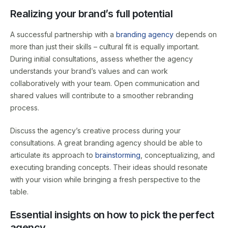
Realizing your brand’s full potential
A successful partnership with a
branding agency
depends on
more than just their skills – cultural fit is equally important.
During initial consultations, assess whether the agency
understands your brand’s values and can work
collaboratively with your team. Open communication and
shared values will contribute to a smoother rebranding
process.
Discuss the agency’s creative process during your
consultations. A great branding agency should be able to
articulate its approach to
brainstorming
, conceptualizing, and
executing branding concepts. Their ideas should resonate
with your vision while bringing a fresh perspective to the
table.
Essential insights on how to pick the perfect
agency