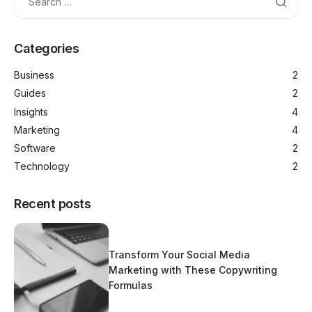
Categories
Business
2
Guides
2
Insights
4
Marketing
4
Software
2
Technology
2
Recent posts
Transform Your Social Media
Marketing with These Copywriting
Formulas