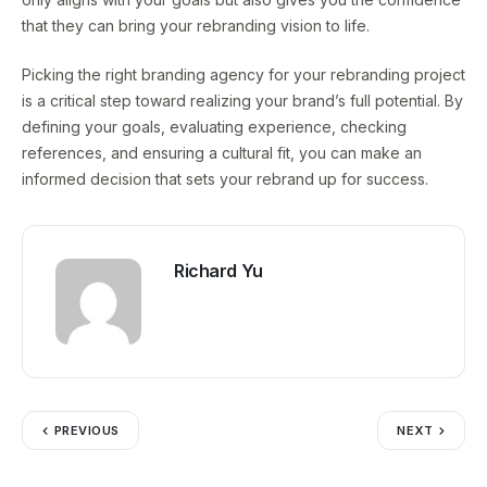
that they can bring your rebranding vision to life.
Picking the right branding agency for your rebranding project
is a critical step toward realizing your brand’s full potential. By
defining your goals, evaluating experience, checking
references, and ensuring a cultural fit, you can make an
informed decision that sets your rebrand up for success.
Richard Yu
PREVIOUS
NEXT