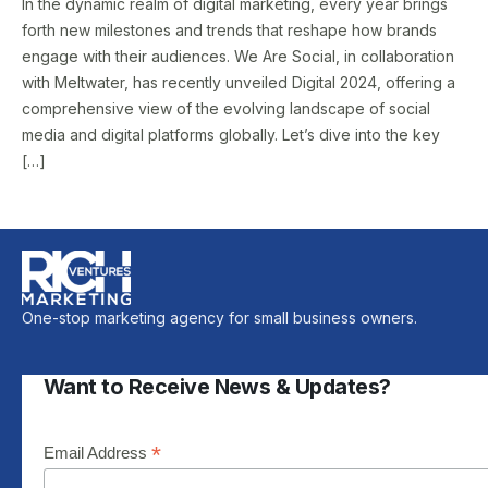
In the dynamic realm of digital marketing, every year brings
forth new milestones and trends that reshape how brands
engage with their audiences. We Are Social, in collaboration
with Meltwater, has recently unveiled Digital 2024, offering a
comprehensive view of the evolving landscape of social
media and digital platforms globally. Let’s dive into the key
[…]
One-stop marketing agency for small business owners.
Want to Receive News & Updates?
*
Email Address