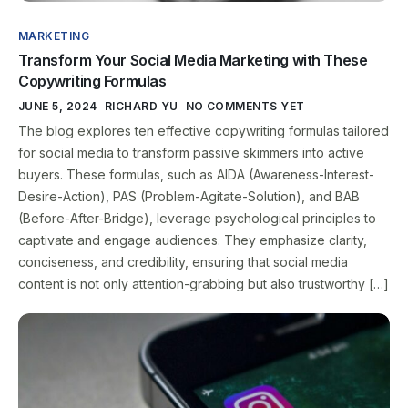
MARKETING
Transform Your Social Media Marketing with These
Copywriting Formulas
JUNE 5, 2024
RICHARD YU
NO COMMENTS YET
The blog explores ten effective copywriting formulas tailored
for social media to transform passive skimmers into active
buyers. These formulas, such as AIDA (Awareness-Interest-
Desire-Action), PAS (Problem-Agitate-Solution), and BAB
(Before-After-Bridge), leverage psychological principles to
captivate and engage audiences. They emphasize clarity,
conciseness, and credibility, ensuring that social media
content is not only attention-grabbing but also trustworthy […]