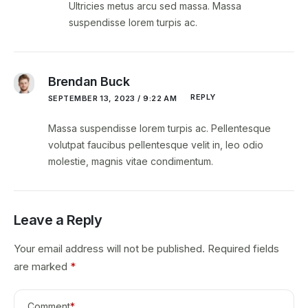
Ultricies metus arcu sed massa. Massa
suspendisse lorem turpis ac.
Brendan Buck
REPLY
SEPTEMBER 13, 2023 / 9:22 AM
Massa suspendisse lorem turpis ac. Pellentesque
volutpat faucibus pellentesque velit in, leo odio
molestie, magnis vitae condimentum.
Leave a Reply
Your email address will not be published.
Required fields
are marked
*
Comment
*