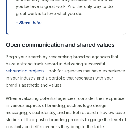
you believe is great work. And the only way to do
great work is to love what you do.
– Steve Jobs
Open communication and shared values
Begin your search by researching branding agencies that
have a strong track record in delivering successful
rebranding projects
. Look for agencies that have experience
in your industry and a portfolio that resonates with your
brand’s aesthetic and values.
When evaluating potential agencies, consider their expertise
in various aspects of branding, such as logo design,
messaging, visual identity, and market research. Review case
studies of their past rebranding projects to gauge the level of
creativity and effectiveness they bring to the table.