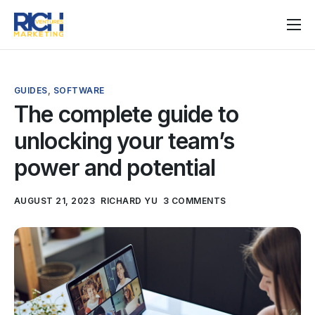
Home
Services
GUIDES
,
SOFTWARE
Pricing
The complete guide to
unlocking your team’s
Articles
power and potential
Help
AUGUST 21, 2023
RICHARD YU
3 COMMENTS