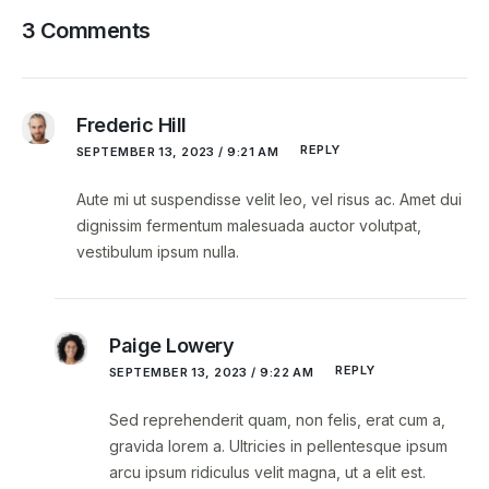
3 Comments
Frederic Hill
REPLY
SEPTEMBER 13, 2023 / 9:21 AM
Aute mi ut suspendisse velit leo, vel risus ac. Amet dui
dignissim fermentum malesuada auctor volutpat,
vestibulum ipsum nulla.
Paige Lowery
REPLY
SEPTEMBER 13, 2023 / 9:22 AM
Sed reprehenderit quam, non felis, erat cum a,
gravida lorem a. Ultricies in pellentesque ipsum
arcu ipsum ridiculus velit magna, ut a elit est.