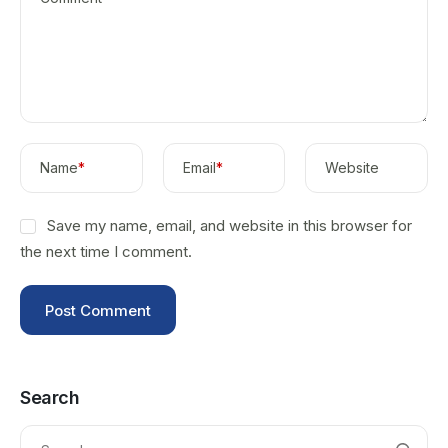
Name
*
Email
*
Website
Save my name, email, and website in this browser for
the next time I comment.
Search