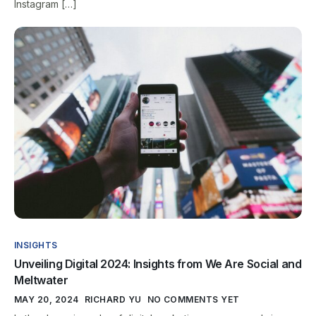
Instagram […]
INSIGHTS
Unveiling Digital 2024: Insights from We Are Social and
Meltwater
MAY 20, 2024
RICHARD YU
NO COMMENTS YET