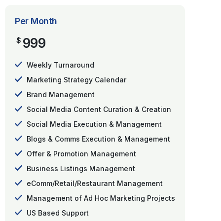
Per Month
999
$
Weekly Turnaround
Marketing Strategy Calendar
Brand Management
Social Media Content Curation & Creation
Social Media Execution & Management
Blogs & Comms Execution & Management
Offer & Promotion Management
Business Listings Management
eComm/Retail/Restaurant Management
Management of Ad Hoc Marketing Projects
US Based Support