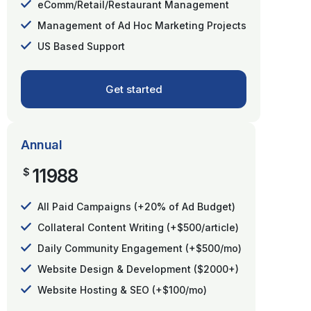
eComm/Retail/Restaurant Management
Management of Ad Hoc Marketing Projects
US Based Support
Get started
Annual
11988
$
All Paid Campaigns (+20% of Ad Budget)
Collateral Content Writing (+$500/article)
Daily Community Engagement (+$500/mo)
Website Design & Development ($2000+)
Website Hosting & SEO (+$100/mo)