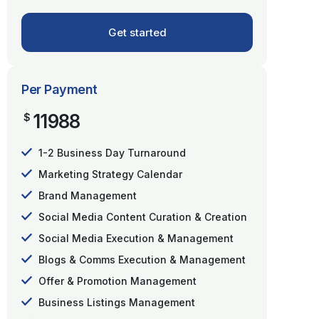
Get started
Per Payment
11988
$
1-2 Business Day Turnaround
Marketing Strategy Calendar
Brand Management
Social Media Content Curation & Creation
Social Media Execution & Management
Blogs & Comms Execution & Management
Offer & Promotion Management
Business Listings Management