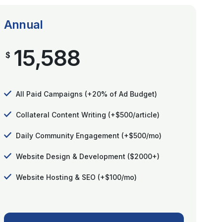
Annual
15,588
$
All Paid Campaigns (+20% of Ad Budget)
Collateral Content Writing (+$500/article)
Daily Community Engagement (+$500/mo)
Website Design & Development ($2000+)
Website Hosting & SEO (+$100/mo)