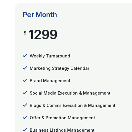
Per Month
1299
$
Weekly Turnaround
Marketing Strategy Calendar
Brand Management
Social Media Execution & Management
Blogs & Comms Execution & Management
Offer & Promotion Management
Business Listings Management