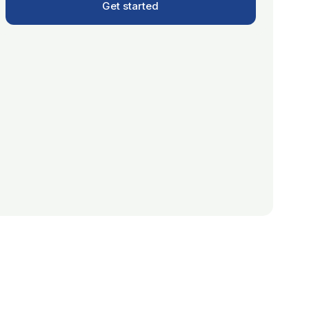
Get started