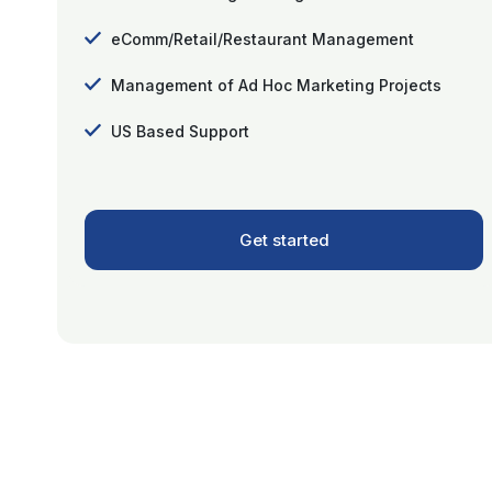
eComm/Retail/Restaurant Management
Management of Ad Hoc Marketing Projects
US Based Support
Get started