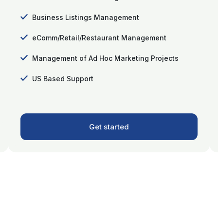
Business Listings Management
eComm/Retail/Restaurant Management
Management of Ad Hoc Marketing Projects
US Based Support
Get started