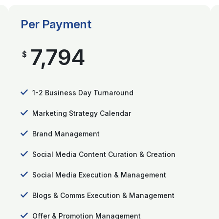
Per Payment
7,794
$
1-2 Business Day Turnaround
Marketing Strategy Calendar
Brand Management
Social Media Content Curation & Creation
Social Media Execution & Management
Blogs & Comms Execution & Management
Offer & Promotion Management